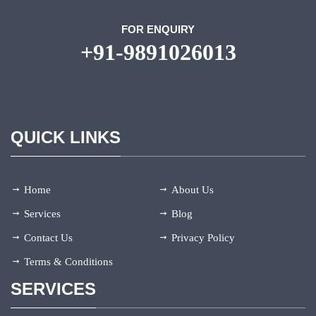
FOR ENQUIRY
+91-9891026013
QUICK LINKS
Home
About Us
Services
Blog
Contact Us
Privacy Policy
Terms & Conditions
SERVICES