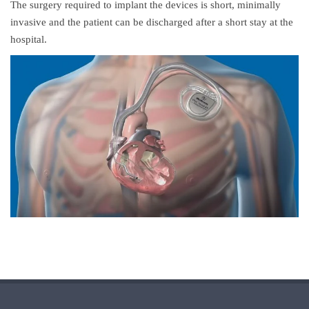
The surgery required to implant the devices is short, minimally
invasive and the patient can be discharged after a short stay at the
hospital.