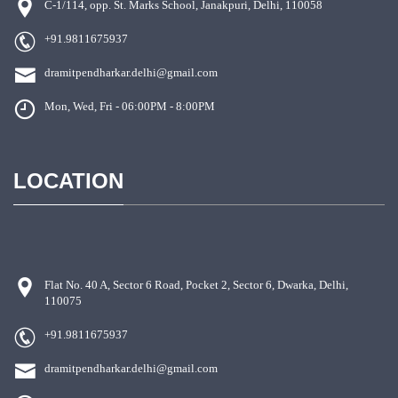
C-1/114, opp. St. Marks School, Janakpuri, Delhi, 110058
+91.9811675937
dramitpendharkar.delhi@gmail.com
Mon, Wed, Fri - 06:00PM - 8:00PM
LOCATION
Flat No. 40 A, Sector 6 Road, Pocket 2, Sector 6, Dwarka, Delhi,
110075
+91.9811675937
dramitpendharkar.delhi@gmail.com