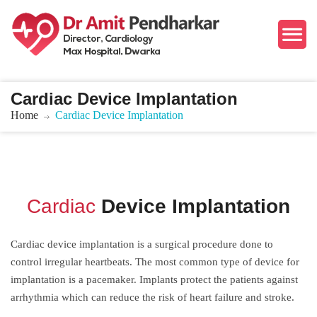
Cardiac Device Implantation
Home
Cardiac Device Implantation
Cardiac
Device Implantation
Cardiac device implantation is a surgical procedure done to
control irregular heartbeats. The most common type of device for
implantation is a pacemaker. Implants protect the patients against
arrhythmia which can reduce the risk of heart failure and stroke.