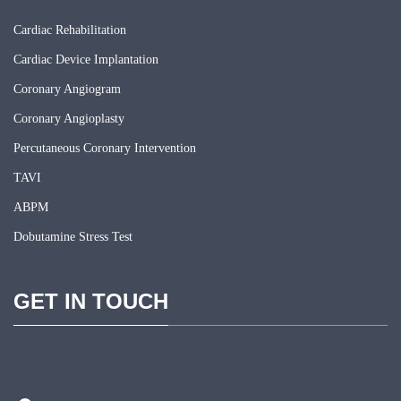
Cardiac Rehabilitation
Cardiac Device Implantation
Coronary Angiogram
Coronary Angioplasty
Percutaneous Coronary Intervention
TAVI
ABPM
Dobutamine Stress Test
GET IN TOUCH